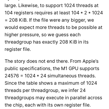
large. Likewise, to support 1024 threads at
104 registers requires at least 104 * 2 * 1024
= 208 KiB. If the file were any bigger, we
would expect more threads to be possible at
higher pressure, so we guess each
threadgroup has exactly 208 KiB in its
register file.
The story does not end there. From Apple’s
public specifications, the M1 GPU supports
24576 = 1024 * 24 simultaneous threads.
Since the table shows a maximum of 1024
threads per threadgroup, we infer 24
threadgroups may execute in parallel across
the chip, each with its own register file.