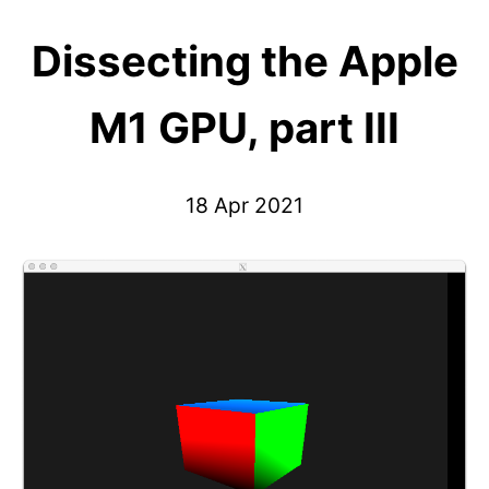
Dissecting the Apple
M1 GPU, part III
18 Apr 2021