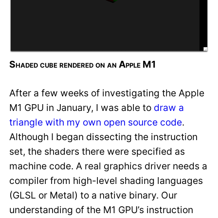
Shaded cube rendered on an Apple M1
After a few weeks of investigating the Apple
M1 GPU in January, I was able to
draw a
triangle with my own open source code
.
Although I began dissecting the instruction
set, the shaders there were specified as
machine code. A real graphics driver needs a
compiler from high-level shading languages
(GLSL or Metal) to a native binary. Our
understanding of the M1 GPU’s instruction