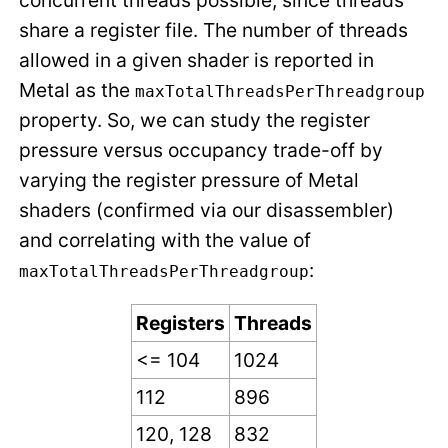
concurrent threads possible, since threads
share a register file. The number of threads
allowed in a given shader is reported in
Metal as the
maxTotalThreadsPerThreadgroup
property. So, we can study the register
pressure versus occupancy trade-off by
varying the register pressure of Metal
shaders (confirmed via our disassembler)
and correlating with the value of
:
maxTotalThreadsPerThreadgroup
Registers
Threads
<= 104
1024
112
896
120, 128
832