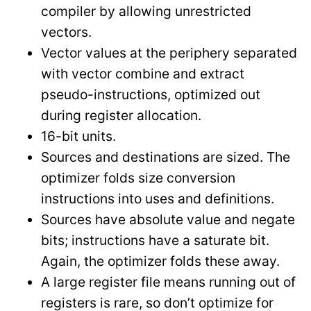
compiler by allowing unrestricted
vectors.
Vector values at the periphery separated
with vector combine and extract
pseudo-instructions, optimized out
during register allocation.
16-bit units.
Sources and destinations are sized. The
optimizer folds size conversion
instructions into uses and definitions.
Sources have absolute value and negate
bits; instructions have a saturate bit.
Again, the optimizer folds these away.
A large register file means running out of
registers is rare, so don’t optimize for