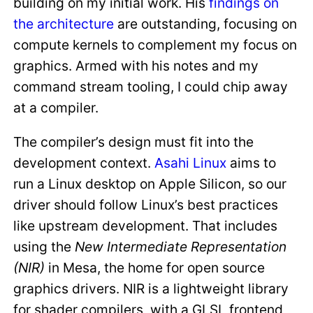
building on my initial work. His
findings on
the architecture
are outstanding, focusing on
compute kernels to complement my focus on
graphics. Armed with his notes and my
command stream tooling, I could chip away
at a compiler.
The compiler’s design must fit into the
development context.
Asahi Linux
aims to
run a Linux desktop on Apple Silicon, so our
driver should follow Linux’s best practices
like upstream development. That includes
using the
New Intermediate Representation
(NIR)
in Mesa, the home for open source
graphics drivers. NIR is a lightweight library
for shader compilers, with a GLSL frontend