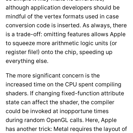
although application developers should be
mindful of the vertex formats used in case
conversion code is inserted. As always, there
is a trade-off: omitting features allows Apple
to squeeze more arithmetic logic units (or
register file!) onto the chip, speeding up
everything else.
The more significant concern is the
increased time on the CPU spent compiling
shaders. If changing fixed-function attribute
state can affect the shader, the compiler
could be invoked at inopportune times
during random OpenGL calls. Here, Apple
has another trick: Metal requires the layout of