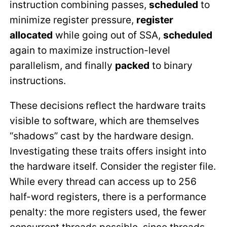
instruction combining passes,
scheduled
to
minimize register pressure,
register
allocated
while going out of SSA,
scheduled
again to maximize instruction-level
parallelism, and finally
packed
to binary
instructions.
These decisions reflect the hardware traits
visible to software, which are themselves
“shadows” cast by the hardware design.
Investigating these traits offers insight into
the hardware itself. Consider the register file.
While every thread can access up to 256
half-word registers, there is a performance
penalty: the more registers used, the fewer