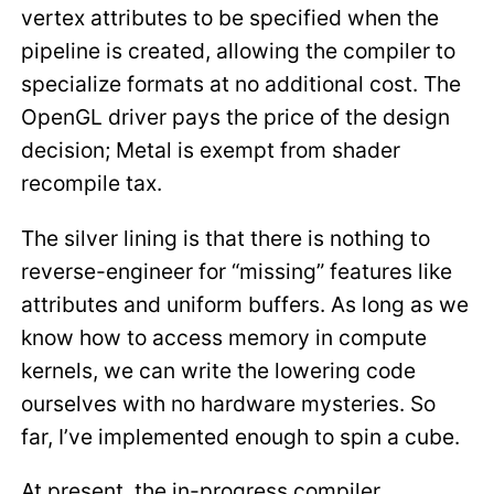
vertex attributes to be specified when the
pipeline is created, allowing the compiler to
specialize formats at no additional cost. The
OpenGL driver pays the price of the design
decision; Metal is exempt from shader
recompile tax.
The silver lining is that there is nothing to
reverse-engineer for “missing” features like
attributes and uniform buffers. As long as we
know how to access memory in compute
kernels, we can write the lowering code
ourselves with no hardware mysteries. So
far, I’ve implemented enough to spin a cube.
At present, the in-progress compiler