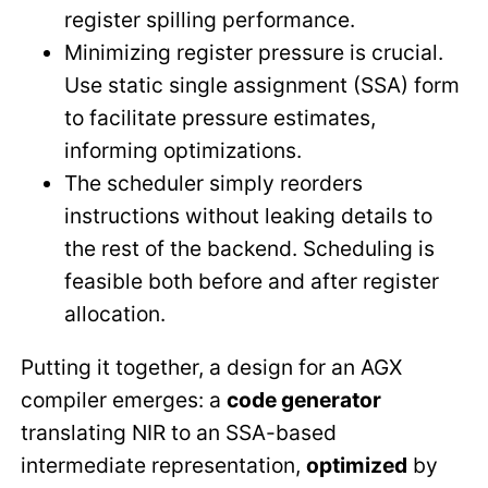
register spilling performance.
Minimizing register pressure is crucial.
Use static single assignment (SSA) form
to facilitate pressure estimates,
informing optimizations.
The scheduler simply reorders
instructions without leaking details to
the rest of the backend. Scheduling is
feasible both before and after register
allocation.
Putting it together, a design for an AGX
compiler emerges: a
code generator
translating NIR to an SSA-based
intermediate representation,
optimized
by