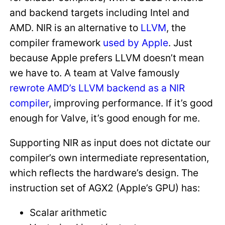
and backend targets including Intel and
AMD. NIR is an alternative to
LLVM
, the
compiler framework
used by Apple
. Just
because Apple prefers LLVM doesn’t mean
we have to. A team at Valve famously
rewrote AMD’s LLVM backend as a NIR
compiler
, improving performance. If it’s good
enough for Valve, it’s good enough for me.
Supporting NIR as input does not dictate our
compiler’s own intermediate representation,
which reflects the hardware’s design. The
instruction set of AGX2 (Apple’s GPU) has:
Scalar arithmetic