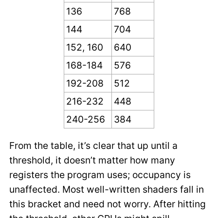
136
768
144
704
152, 160
640
168-184
576
192-208
512
216-232
448
240-256
384
From the table, it’s clear that up until a
threshold, it doesn’t matter how many
registers the program uses; occupancy is
unaffected. Most well-written shaders fall in
this bracket and need not worry. After hitting