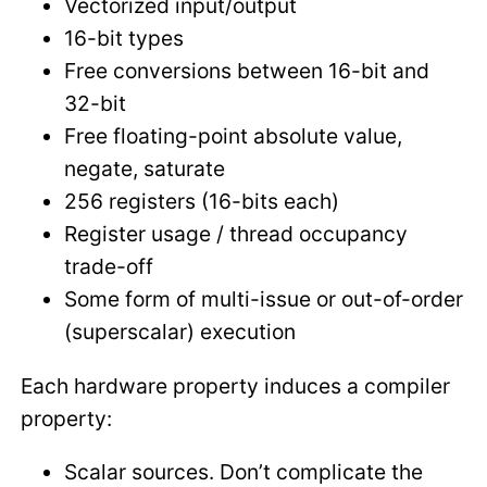
Vectorized input/output
16-bit types
Free conversions between 16-bit and
32-bit
Free floating-point absolute value,
negate, saturate
256 registers (16-bits each)
Register usage / thread occupancy
trade-off
Some form of multi-issue or out-of-order
(superscalar) execution
Each hardware property induces a compiler
property:
Scalar sources. Don’t complicate the