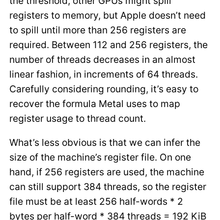
the threshold, other GPUs might spill
registers to memory, but Apple doesn’t need
to spill until more than 256 registers are
required. Between 112 and 256 registers, the
number of threads decreases in an almost
linear fashion, in increments of 64 threads.
Carefully considering rounding, it’s easy to
recover the formula Metal uses to map
register usage to thread count.
What’s less obvious is that we can infer the
size of the machine’s register file. On one
hand, if 256 registers are used, the machine
can still support 384 threads, so the register
file must be at least 256 half-words * 2
bytes per half-word * 384 threads = 192 KiB