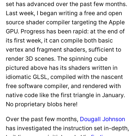
set has advanced over the past few months.
Last week, I began writing a free and open
source shader compiler targeting the Apple
GPU. Progress has been rapid: at the end of
its first week, it can compile both basic
vertex and fragment shaders, sufficient to
render 3D scenes. The spinning cube
pictured above has its shaders written in
idiomatic GLSL, compiled with the nascent
free software compiler, and rendered with
native code like the first triangle in January.
No proprietary blobs here!
Over the past few months,
Dougall Johnson
has investigated the instruction set in-depth,