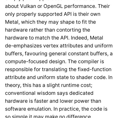
about Vulkan or OpenGL performance. Their
only properly supported API is their own
Metal, which they may shape to fit the
hardware rather than contorting the
hardware to match the API. Indeed, Metal
de-emphasizes vertex attributes and uniform
buffers, favouring general constant buffers, a
compute-focused design. The compiler is
responsible for translating the fixed-function
attribute and uniform state to shader code. In
theory, this has a slight runtime cost;
conventional wisdom says dedicated
hardware is faster and lower power than
software emulation. In practice, the code is
so simple it may make no difference,