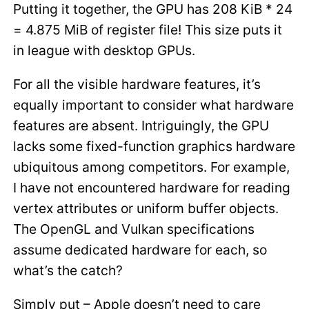
Putting it together, the GPU has 208 KiB * 24
= 4.875 MiB of register file! This size puts it
in league with desktop GPUs.
For all the visible hardware features, it’s
equally important to consider what hardware
features are absent. Intriguingly, the GPU
lacks some fixed-function graphics hardware
ubiquitous among competitors. For example,
I have not encountered hardware for reading
vertex attributes or uniform buffer objects.
The OpenGL and Vulkan specifications
assume dedicated hardware for each, so
what’s the catch?
Simply put – Apple doesn’t need to care